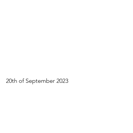
Sharon & Clayton
20th of September 2023
View Photos